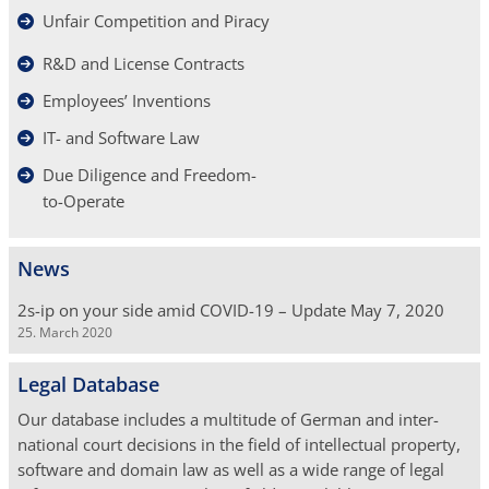
Unfair Competition and Piracy
R&D and License Contracts
Employees’ Inventions
IT- and Software Law
Due Diligence and Freedom-
to-Operate
News
2s-ip on your side amid COVID-19 – Update May 7, 2020
25. March 2020
Legal Database
Our database includes a multi­tude of German and inter­
national court decisions in the field of in­tellectual property,
software and domain law as well as a wide range of legal