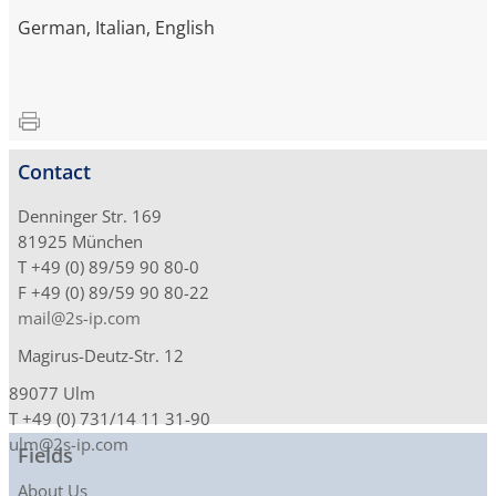
German, Italian, English
Contact
Denninger Str. 169
81925 München
T +49 (0) 89/59 90 80-0
F +49 (0) 89/59 90 80-22
mail@2s-ip.com
Magirus-Deutz-Str. 12
89077 Ulm
T +49 (0) 731/14 11 31-90
ulm@2s-ip.com
Fields
About Us