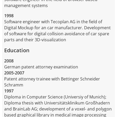
management systems
1998
Software engineer with Tecoplan AG in the field of
Digital Mockup for an car manufacturer. Development
of software for digital collision avoidance of car spare
parts and their 3D-visualization
Education
2008
German patent attorney examination
2005-2007
Patent attorney trainee with Bettinger Schneider
Schramm
1997
Diploma in Computer Science (Universiy of Munich);
Diploma thesis with Universitätsklinikum Großhadern
and BrainLab AG; development of a voxel- and polygon
based graphical library in medical image processing