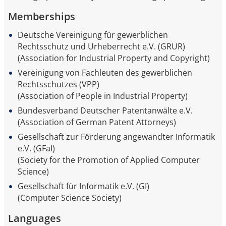
Memberships
Deutsche Vereinigung für gewerblichen
Rechtsschutz und Urheberrecht e.V. (GRUR)
(Association for Industrial Property and Copyright)
Vereinigung von Fachleuten des gewerblichen
Rechtsschutzes (VPP)
(Association of People in Industrial Property)
Bundesverband Deutscher Patentanwälte e.V.
(Association of German Patent Attorneys)
Gesellschaft zur Förderung angewandter Informatik
e.V. (GFaI)
(Society for the Promotion of Applied Computer
Science)
Gesellschaft für Informatik e.V. (GI)
(Computer Science Society)
Languages