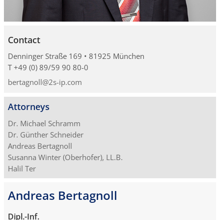
Contact
Denninger Straße 169 • 81925 München
T +49 (0) 89/59 90 80-0
bertagnoll@2s-ip.com
Attorneys
Dr. Michael Schramm
Dr. Günther Schneider
Andreas Bertagnoll
Susanna Winter (Oberhofer), LL.B.
Halil Ter
Andreas Bertagnoll
Dipl.-Inf.