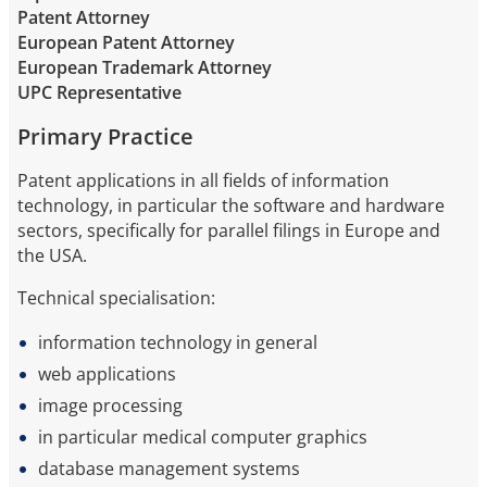
Patent Attorney
European Patent Attorney
European Trademark Attorney
UPC Representative
Primary Practice
Patent applications in all fields of information
technology, in particular the software and hardware
sectors, specifically for parallel filings in Europe and
the USA.
Technical specialisation:
information technology in general
web applications
image processing
in particular medical computer graphics
database management systems