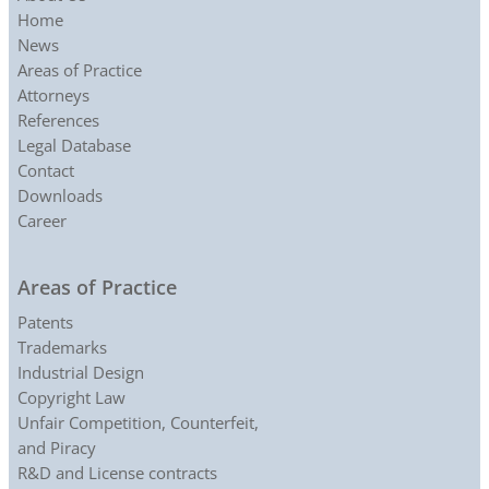
Home
News
Areas of Practice
Attorneys
References
Legal Database
Contact
Downloads
Career
Areas of Practice
Patents
Trademarks
Industrial Design
Copyright Law
Unfair Competition, Counterfeit,
and Piracy
R&D and License contracts