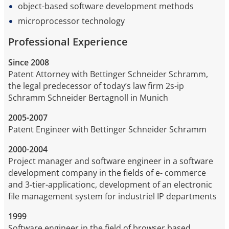
object-based software development methods
microprocessor technology
Professional Experience
Since 2008
Patent Attorney with Bettinger Schneider Schramm,
the legal predecessor of today’s law firm 2s-ip
Schramm Schneider Bertagnoll in Munich
2005-2007
Patent Engineer with Bettinger Schneider Schramm
2000-2004
Project manager and software engineer in a software
development company in the fields of e- commerce
and 3-tier-applicationc, development of an electronic
file management system for industriel IP departments
1999
Software engineer in the field of browser based