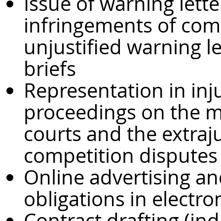
Issue of warning lett
infringements of comp
unjustified warning let
briefs
Representation in in
proceedings on the m
courts and the extraj
competition disputes
Online advertising an
obligations in electr
Contract drafting (in