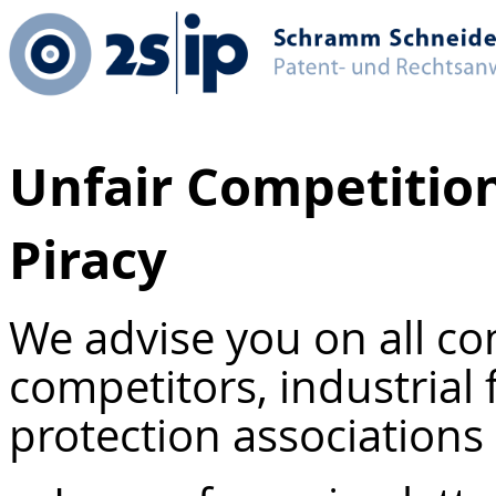
Unfair Competition
Piracy
We advise you on all co
competitors, industrial
protection associations 