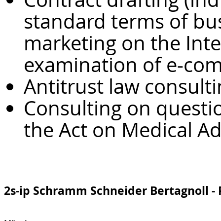
standard terms of bus
marketing on the Inte
examination of e-co
Antitrust law consult
Consulting on questio
the Act on Medical A
2s-ip Schramm Schneider Bertagnoll -