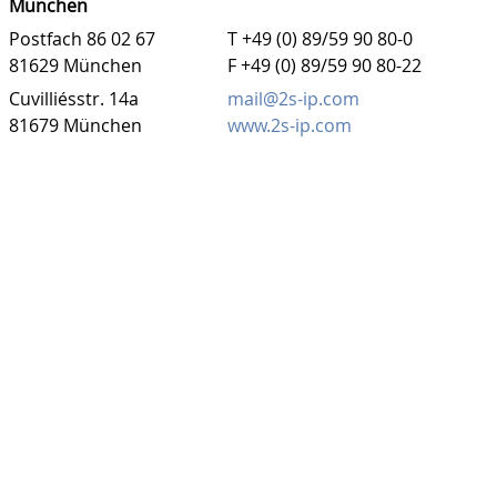
München
Postfach 86 02 67
T +49 (0) 89/59 90 80-0
81629 München
F +49 (0) 89/59 90 80-22
Cuvilliésstr. 14a
mail@2s-ip.com
81679 München
www.2s-ip.com