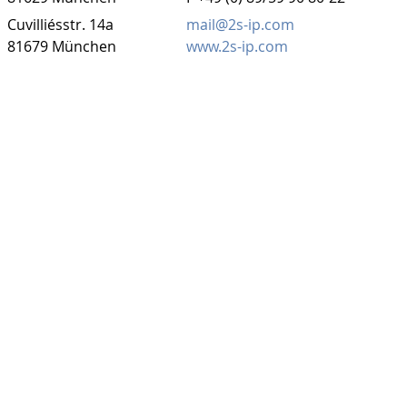
Cuvilliésstr. 14a
mail@2s-ip.com
81679 München
www.2s-ip.com