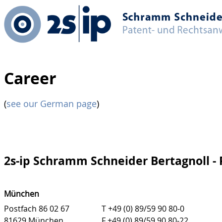
Career
(
see our German page
)
2s-ip Schramm Schneider Bertagnoll -
München
Postfach 86 02 67
T +49 (0) 89/59 90 80-0
81629 München
F +49 (0) 89/59 90 80-22